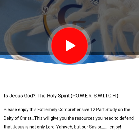
11 of
12)
Is Jesus God?: The Holy Spirit (P.O.W.E.R. S.W.I.T.C.H.)
Please enjoy this Extremely Comprehensive 12 Part Study on the
Deity of Christ...This will give you the resources you need to defend
that Jesus is not only Lord-Yahweh, but our Savior.........enjoy!