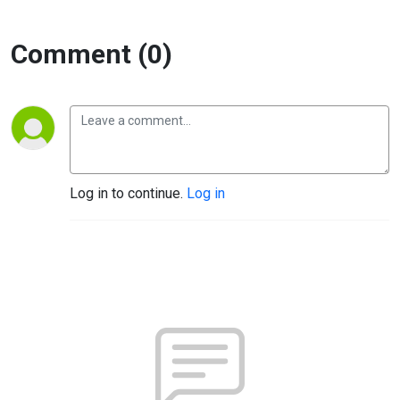
Comment (0)
Log in to continue.
Log in